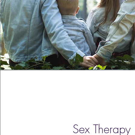
Sex Therapy