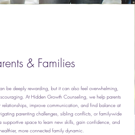
arents & Families
can be deeply rewarding, but it can also feel overwhelming,
discouraging. At Hidden Growth Counseling, we help parents
ir relationships, improve communication, and find balance at
ating parenting challenges, sibling conflicts, or family-wide
 a supportive space to learn new skills, gain confidence, and
 healthier, more connected family dynamic.