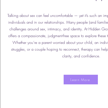
Talking about sex can feel uncomfortable — yet it’s such an im
individuals and in our relationships. Many people (and familie
challenges around sex, intimacy, and identity. At Hidden Gr
offers a compassionate, judgment-free space to explore these 
Whether you’re a parent worried about your child, an indi
struggles, or a couple hoping to reconnect, therapy can he
clarity, and confidence.
Learn More