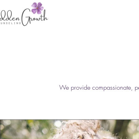
We provide compassionate, pers