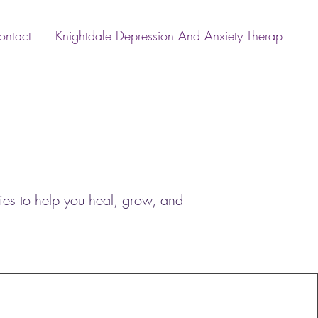
ontact
Knightdale Depression And Anxiety Therap
ies to help you heal, grow, and