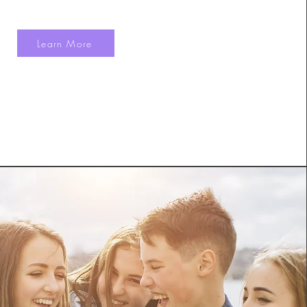
Learn More