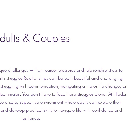
dults & Couples
que challenges — from career pressures and relationship stress to
th struggles.Relationships can be both beautiful and challenging.
struggling with communication, navigating a major life change, or
teammates. You don’t have to face these struggles alone. At Hidden
 a safe, supportive environment where adults can explore their
and develop practical skills to navigate life with confidence and
resilience.