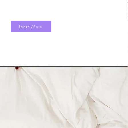
Learn More