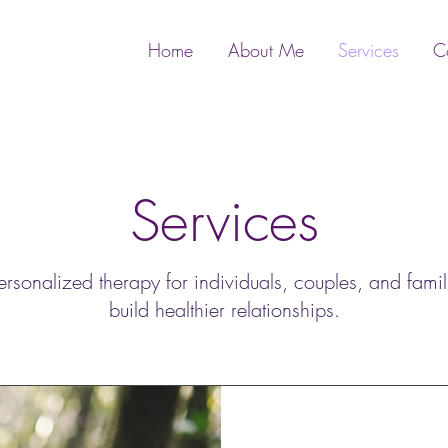
Home
About Me
Services
C
Services
onalized therapy for individuals, couples, and famil
build healthier relationships.