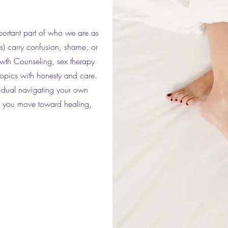
portant part of who we are as
s) carry confusion, shame, or
owth Counseling, sex therapy
topics with honesty and care.
vidual navigating your own
lp you move toward healing,