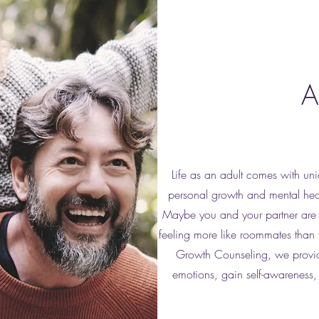
A
Life as an adult comes with uni
personal growth and mental heal
Maybe you and your partner are 
feeling more like roommates than 
Growth Counseling, we provide
emotions, gain self-awareness, 