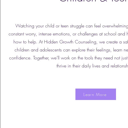
Watching your child or teen struggle can feel overwhelming
constant worry, intense emotions, or challenges at school and
how to help. At Hidden Growth Counseling, we create a sa
children and adolescents can explore their feelings, learn n
confidence. Together, we’ll work on the tools they need not ju
thrive in their daily lives and relations
Learn More