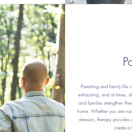
P
Parenting and family life 
exhausting, and at times, 
and families strengthen the
home. Whether you are navig
stressors, therapy provides
create a