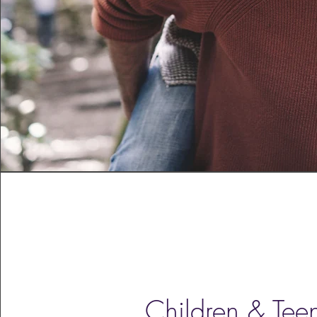
Children & Tee