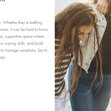
. Whether they’re battling
 home, it can be hard to know
fe, supportive space where
ew coping skills, and build
st to manage symptoms, but to
hips.