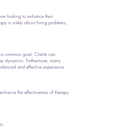
nyone looking to enhance their
rapy is solely about fixing problems,
ard a common goal. Clients can
nship dynamics. Furthermore, many
 balanced and effective experience.
enhance the effectiveness of therapy
py.