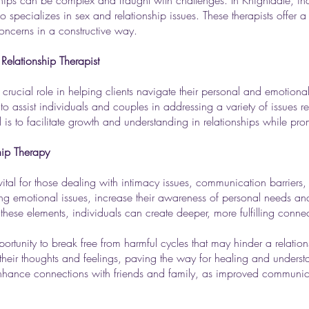
ships can be complex and fraught with challenges. In Knightdale, in
o specializes in sex and relationship issues. These therapists offer a 
ncerns in a constructive way.
Relationship Therapist
 crucial role in helping clients navigate their personal and emotion
 to assist individuals and couples in addressing a variety of issues 
is to facilitate growth and understanding in relationships while pro
hip Therapy
tal for those dealing with intimacy issues, communication barriers, or
ing emotional issues, increase their awareness of personal needs an
 these elements, individuals can create deeper, more fulfilling connect
ortunity to break free from harmful cycles that may hinder a relat
 their thoughts and feelings, paving the way for healing and underst
enhance connections with friends and family, as improved communica