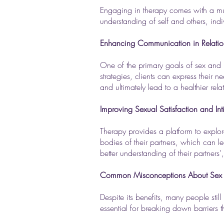
Engaging in therapy comes with a multi
understanding of self and others, ind
Enhancing Communication in Relatio
One of the primary goals of sex and 
strategies, clients can express their
and ultimately lead to a healthier rela
Improving Sexual Satisfaction and In
Therapy provides a platform to explo
bodies of their partners, which can l
better understanding of their partners',
Common Misconceptions About Sex a
Despite its benefits, many people stil
essential for breaking down barriers t