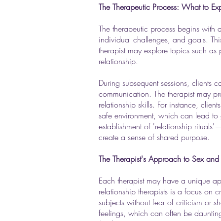
The Therapeutic Process: What to Ex
The therapeutic process begins with an
individual challenges, and goals. This 
therapist may explore topics such as pa
relationship.
During subsequent sessions, clients c
communication. The therapist may prov
relationship skills. For instance, cli
safe environment, which can lead to 
establishment of 'relationship rituals'
create a sense of shared purpose.
The Therapist's Approach to Sex and 
Each therapist may have a unique a
relationship therapists is a focus on 
subjects without fear of criticism or 
feelings, which can often be daunting. 