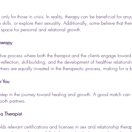
 only for those in crisis. In reality, therapy can be beneficial for a
kills, or explore their sexuality. Additionally, some believe that the
 space for personal and relational growth.
Therapy
orative process where both the therapist and the clients engage tow
-reflection, skill-building, and the development of healthier relatio
artners are equally invested in the therapeutic process, making for a
r You
ial step in the journey toward healing and growth. A good match can 
both partners.
a Therapist
holds relevant certifications and licenses in sex and relationship thera