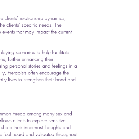
e clients' relationship dynamics,
the clients' specific needs. The
fe events that may impact the current
aying scenarios to help facilitate
ns, further enhancing their
ring personal stories and feelings in a
y, therapists often encourage the
aily lives to strengthen their bond and
common thread among many sex and
lows clients to explore sensitive
o share their innermost thoughts and
ents feel heard and validated throughout