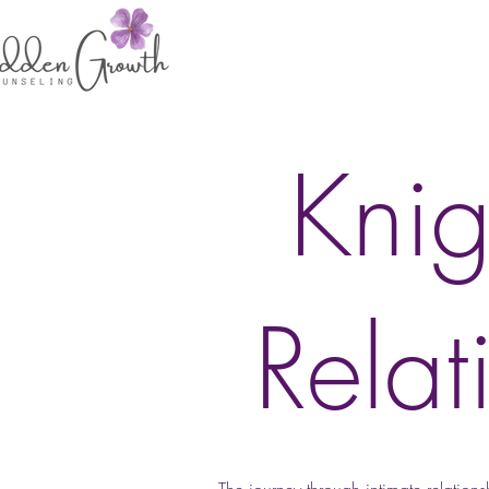
Knig
Relat