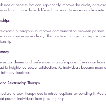
tude of benefits that can significantly improve the quality of relatio
ividuals can move through life with more confidence and clear inten
nships
relationship therapy is to improve communication between partners.
 needs and desires more clearly. This positive change can help reduc
tionship.
timacy
re sexual desires and preferences in a safe space. Clients can lear
ead to heightened sexual satisfaction. As individuals become more a
 intimacy flourishes.
nd Relationship Therapy
l hesitate to seek therapy due to misconceptions surrounding it. Addr
hat prevent individuals from pursuing help.