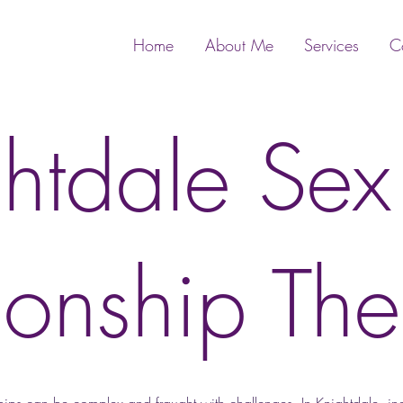
Home
About Me
Services
C
htdale Se
ionship The