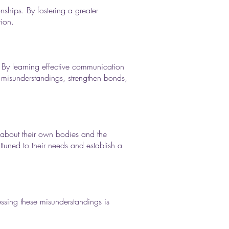
nships. By fostering a greater
tion.
 By learning effective communication
e misunderstandings, strengthen bonds,
n about their own bodies and the
ttuned to their needs and establish a
essing these misunderstandings is