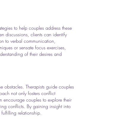
rategies to help couples address these
 discussions, clients can identify
ion to verbal communication,
niques or sensate focus exercises,
derstanding of their desires and
se obstacles. Therapists guide couples
ach not only fosters conflict
en encourage couples to explore their
ng conflicts. By gaining insight into
ulfilling relationship.