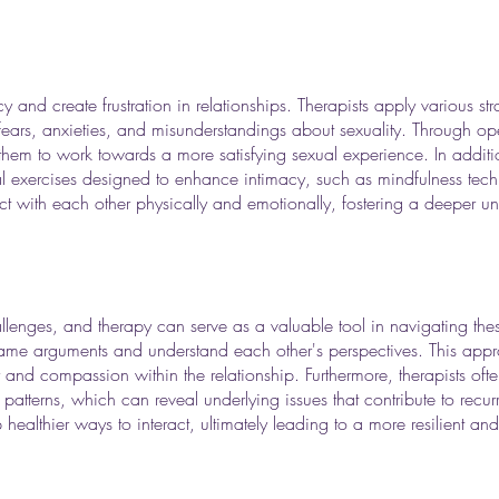
 and create frustration in relationships. Therapists apply various st
ears, anxieties, and misunderstandings about sexuality. Through open
 them to work towards a more satisfying sexual experience. In addit
al exercises designed to enhance intimacy, such as mindfulness tech
 with each other physically and emotionally, fostering a deeper un
hallenges, and therapy can serve as a valuable tool in navigating the
frame arguments and understand each other's perspectives. This appro
and compassion within the relationship. Furthermore, therapists oft
tterns, which can reveal underlying issues that contribute to recurri
althier ways to interact, ultimately leading to a more resilient and f