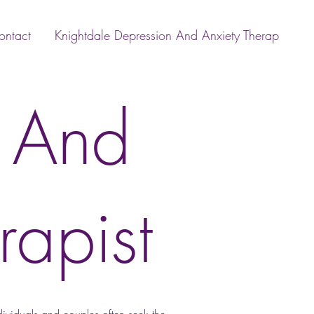
ontact
Knightdale Depression And Anxiety Therap
x And
rapist