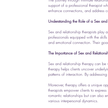
The journey through intimate relation
support of a professional therapist wh
enhance connections, and address co
Understanding the Role of a Sex and 
Sex and relationship therapists play a
professionals equipped with the skills
and emotional connection. Their goal 
The Importance of Sex and Relations
Sex and relationship therapy can be vi
therapy helps clients uncover underly
patterns of interaction. By addressing
Moreover, therapy offers a unique opp
therapists empower clients to express
romantic relationships but can also 
various interpersonal dynamics.