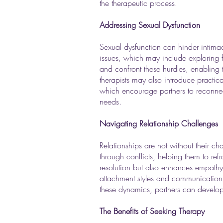
the therapeutic process.
Addressing Sexual Dysfunction
Sexual dysfunction can hinder intimacy
issues, which may include exploring f
and confront these hurdles, enabling
therapists may also introduce practic
which encourage partners to reconnect
needs.
Navigating Relationship Challenges
Relationships are not without their c
through conflicts, helping them to re
resolution but also enhances empathy 
attachment styles and communication pa
these dynamics, partners can develop he
The Benefits of Seeking Therapy