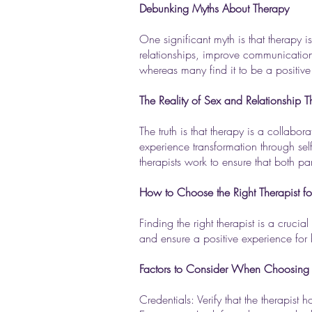
Debunking Myths About Therapy
One significant myth is that therapy is
relationships, improve communication s
whereas many find it to be a positive
The Reality of Sex and Relationship 
The truth is that therapy is a collab
experience transformation through self
therapists work to ensure that both p
How to Choose the Right Therapist fo
Finding the right therapist is a cruc
and ensure a positive experience for 
Factors to Consider When Choosing 
Credentials: Verify that the therapist 