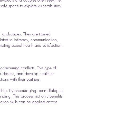
dividuals and couples often seek the
safe space to explore vulnerabilities,
al landscapes. They are trained
related to intimacy, communication,
moting sexual health and satisfaction.
 recurring conflicts. This type of
d desires, and develop healthier
ions with their partners.
ionship. By encouraging open dialogue,
anding. This process not only benefits
tion skills can be applied across