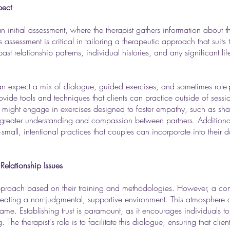
pect
 initial assessment, where the therapist gathers information about th
assessment is critical in tailoring a therapeutic approach that suits 
st relationship patterns, individual histories, and any significant li
an expect a mix of dialogue, guided exercises, and sometimes role-pl
ide tools and techniques that clients can practice outside of sessio
ents might engage in exercises designed to foster empathy, such as sha
greater understanding and compassion between partners. Additionall
—small, intentional practices that couples can incorporate into their d
Relationship Issues
pproach based on their training and methodologies. However, a 
creating a non-judgmental, supportive environment. This atmosphere al
shame. Establishing trust is paramount, as it encourages individuals t
The therapist's role is to facilitate this dialogue, ensuring that cli